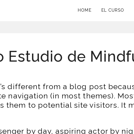
HOME
EL CURSO
o Estudio de Mind
’s different from a blog post because
ite navigation (in most themes). Mos
them to potential site visitors. It 
senger by day, aspiring actor by nig