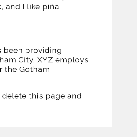
 and I like piña
 been providing
otham City, XYZ employs
or the Gotham
 delete this page and