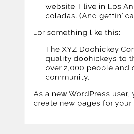
website. I live in Los 
coladas. (And gettin’ ca
…or something like this:
The XYZ Doohickey Com
quality doohickeys to 
over 2,000 people and 
community.
As a new WordPress user, 
create new pages for your 