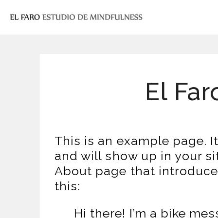
El Far
This is an example page. It
and will show up in your s
About page that introduces 
this:
Hi there! I’m a bike mes