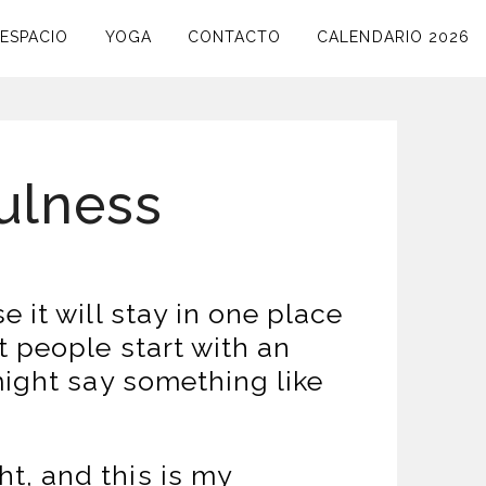
ESPACIO
YOGA
CONTACTO
CALENDARIO 2026
fulness
 it will stay in one place
t people start with an
might say something like
ht, and this is my