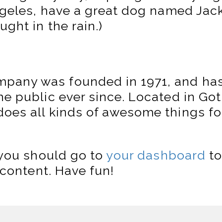
Angeles, have a great dog named Jack,
ught in the rain.)
pany was founded in 1971, and has
the public ever since. Located in G
does all kinds of awesome things f
you should go to
your dashboard
to
content. Have fun!